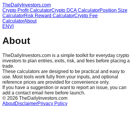
TheDailyInvestors.com
Crypto Profit Calculator
Crypto DCA Calculator
Position Size
Calculator
Risk Reward Calculator
Crypto Fee
Calculator
About
EN
VI
About
TheDailyInvestors.com is a simple toolkit for everyday crypto
investors to plan entries, exits, risk, and fees before placing a
trade.
These calculators are designed to be practical and easy to
use. Most tools work fully from your inputs, and optional
reference prices are provided for convenience only.
If you have a suggestion or want to report an issue, you can
add a contact email here before launch.
©
2026
TheDailyInvestors.com
About
Disclaimer
Privacy Policy