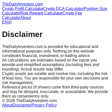
TheDailyInvestors.com
Crypto Profit Calculator
Crypto DCA Calculator
Position Size
Calculator
Risk Reward Calculator
Crypto Fee
Calculator
About
EN
VI
Disclaimer
TheDailyInvestors.com is provided for educational and
informational purposes only. Nothing on this website
constitutes financial, investment, or trading advice.
All calculations are estimates based on the inputs you
provide and simplified assumptions (including fees and
rounding). Actual results may differ.
Crypto assets are volatile and involve risk, including the risk
of total loss. You are responsible for your own decisions and
risk management.
Reference prices (if shown) come from third-party sources
and may be delayed, inaccurate, or unavailable. We provide
them as convenience only.
©
2026
TheDailyInvestors.com
About
Disclaimer
Privacy Policy